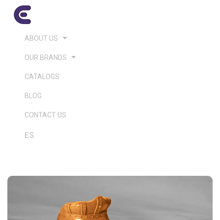
ABOUT US
OUR BRANDS
CATALOGS
BLOG
CONTACT US
ES