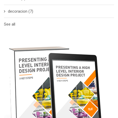
decoracion
(7)
See all