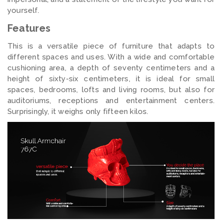
yourself.
Features
This is a versatile piece of furniture that adapts to
different spaces and uses. With a wide and comfortable
cushioning area, a depth of seventy centimeters and a
height of sixty-six centimeters, it is ideal for small
spaces, bedrooms, lofts and living rooms, but also for
auditoriums, receptions and entertainment centers.
Surprisingly, it weighs only fifteen kilos.