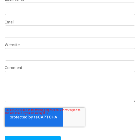
Email
Website
Comment