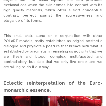
exclamations when the skin comes into contact with its
high quality materials, which offer a soft conceptual
contrast, perfect against the aggressiveness and
elegance of its forms.
This skull chair, alone or in conjunction with other
POLaRT models, really establishes an original aesthetic
dialogue and projects a posture that breaks with what is
established by pragmatism, reminding us not only that we
are flesh and blood, complex, multifaceted and
contradictory, but also that we only live once, and we
are willing to do it our way.
Eclectic reinterpretation of the Euro-
monarchic essence.