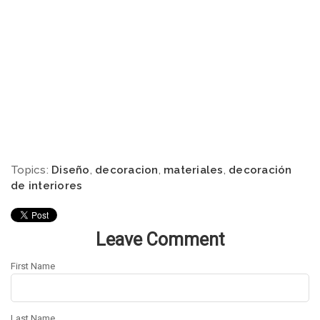
Topics:
Diseño
,
decoracion
,
materiales
,
decoración
de interiores
Leave Comment
First Name
Last Name