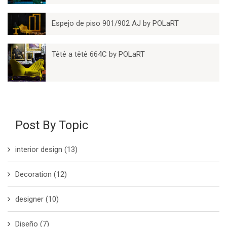
Espejo de piso 901/902 AJ by POLaRT
Têtê a têtê 664C by POLaRT
Post By Topic
interior design
(13)
Decoration
(12)
designer
(10)
Diseño
(7)