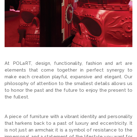
At POLaRT, design, functionality, fashion and art are
elements that come together in perfect synergy to
make each creation playful, expansive and elegant. Our
philosophy of attention to the smallest details allows us
to honor the past and the future to enjoy the present to
the fullest.
A piece of furniture with a vibrant identity and personality
that harkens back to a past of luxury and eccentricity. It
is not just an armchair, it is a symbol of resistance to the
impersonal, and a statement of the lifestyle you want for