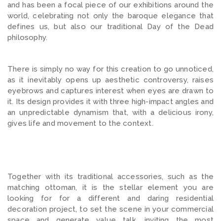
and has been a focal piece of our exhibitions around the
world, celebrating not only the baroque elegance that
defines us, but also our traditional Day of the Dead
philosophy.
There is simply no way for this creation to go unnoticed,
as it inevitably opens up aesthetic controversy, raises
eyebrows and captures interest when eyes are drawn to
it. Its design provides it with three high-impact angles and
an unpredictable dynamism that, with a delicious irony,
gives life and movement to the context.
Together with its traditional accessories, such as the
matching ottoman, it is the stellar element you are
looking for for a different and daring residential
decoration project, to set the scene in your commercial
space and generate value talk, inviting the most