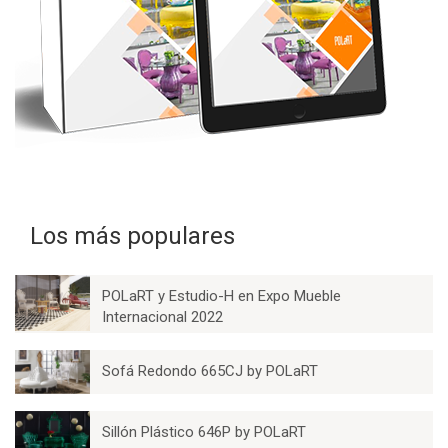
Los más populares
POLaRT y Estudio-H en Expo Mueble
Internacional 2022
Sofá Redondo 665CJ by POLaRT
Sillón Plástico 646P by POLaRT