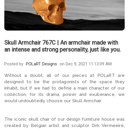
Skull Armchair 767C | An armchair made with
an intense and strong personality, just like you.
Posted by
POLaRT Designs
on Dec 9, 2021 11:13:09 AM
Without a doubt, all of our pieces at POLaRT are
designed to be the protagonists of the space they
inhabit, but if we had to define a main character of our
collection, for its drama, power and exuberance, we
would undoubtedly choose our Skull Armchair.
The iconic skull chair of our design furniture house was
created by Belgian artist and sculptor Dirk Vermeeire,