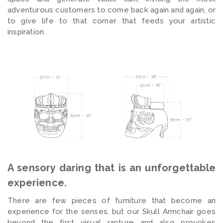
adventurous customers to come back again and again, or
to give life to that corner that feeds your artistic
inspiration.
A sensory daring that is an unforgettable
experience.
There are few pieces of furniture that become an
experience for the senses, but our Skull Armchair goes
beyond the first visual rapture and also provokes