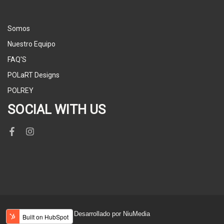
Somos
Nuestro Equipo
FAQ'S
POLaRT Designs
POLREY
SOCIAL WITH US
Desarrollado por NiuMedia