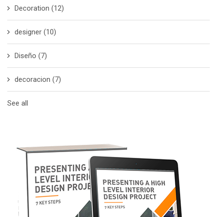
Decoration
(12)
designer
(10)
Diseño
(7)
decoracion
(7)
See all