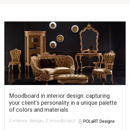
Moodboard in interior design: capturing
your client’s personality in a unique palette
of colors and materials
interior design
,
moodboard
POLaRT Designs