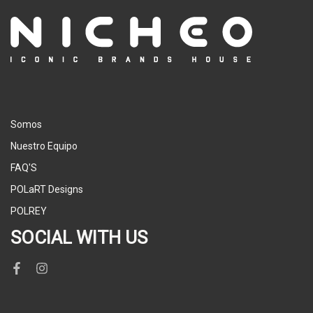
Somos
Nuestro Equipo
FAQ'S
POLaRT Designs
POLREY
SOCIAL WITH US