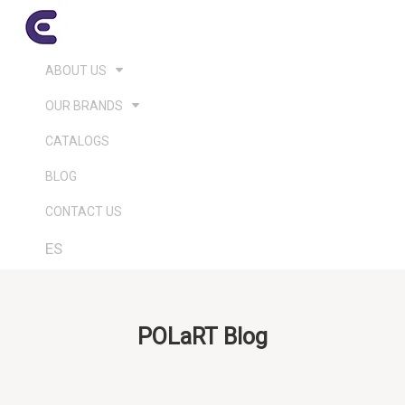
ABOUT US
OUR BRANDS
CATALOGS
BLOG
CONTACT US
ES
POLaRT Blog