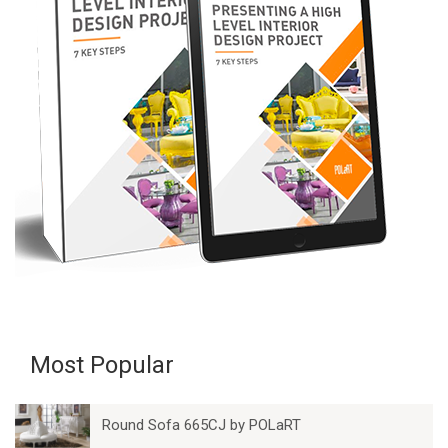
Most Popular
Round Sofa 665CJ by POLaRT