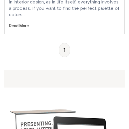
In interior design, as in life itself, everything involves
a process. If you want to find the perfect palette of
colors...
Read More
1