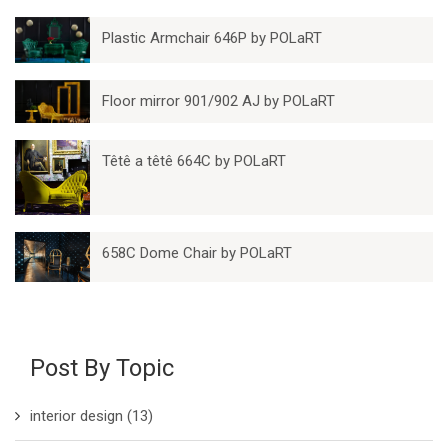
Plastic Armchair 646P by POLaRT
Floor mirror 901/902 AJ by POLaRT
Têtê a têtê 664C by POLaRT
658C Dome Chair by POLaRT
Post By Topic
interior design
(13)