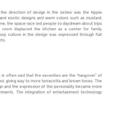
he direction of design in the sixties was the hippie
and exotic designs and warm colors such as mustard,
me, the space race led people to daydream about trips
g room displaced the kitchen as a center for family
pop culture in the design was expressed through flat
nts.
is often said that the seventies are the “hangover” of
aded, giving way to more terracotta and brown tones. The
sign and the expression of the personality became more
ronments. The integration of entertainment technology