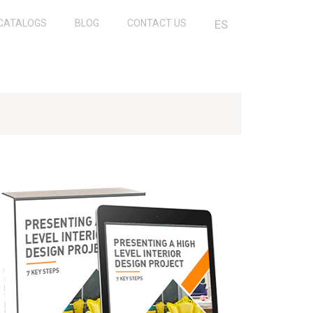
CATALOGS
BLOG
CONTACT US
ES