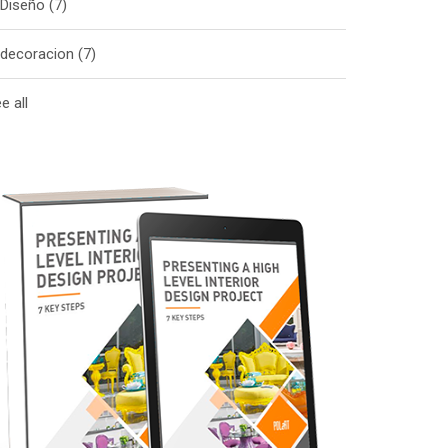
Diseño
(7)
decoracion
(7)
e all