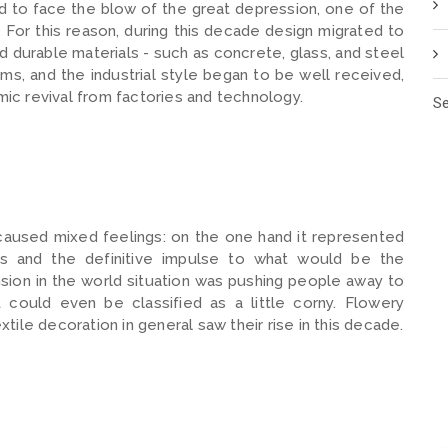
d to face the blow of the great depression, one of the
For this reason, during this decade design migrated to
and durable materials - such as concrete, glass, and steel
ems, and the industrial style began to be well received,
c revival from factories and technology.
Se
 caused mixed feelings: on the one hand it represented
es and the definitive impulse to what would be the
sion in the world situation was pushing people away to
could even be classified as a little corny. Flowery
extile decoration in general saw their rise in this decade.