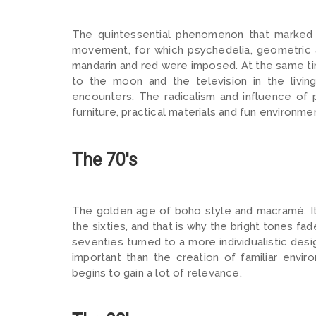
The quintessential phenomenon that marked t
movement, for which psychedelia, geometric 
mandarin and red were imposed. At the same ti
to the moon and the television in the livin
encounters. The radicalism and influence of 
furniture, practical materials and fun environme
The 70's
The golden age of boho style and macramé. It 
the sixties, and that is why the bright tones f
seventies turned to a more individualistic de
important than the creation of familiar envi
begins to gain a lot of relevance.