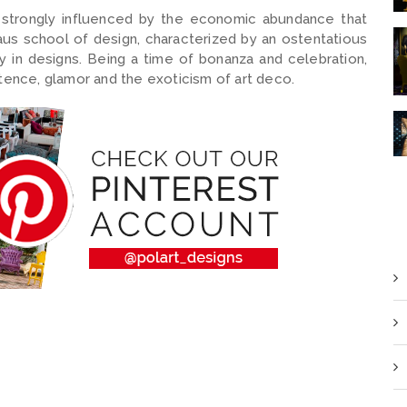
strongly influenced by the economic abundance that
us school of design, characterized by an ostentatious
 in designs. Being a time of bonanza and celebration,
nce, glamor and the exoticism of art deco.