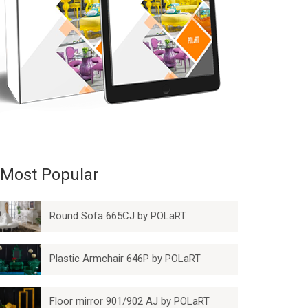
Most Popular
Round Sofa 665CJ by POLaRT
Plastic Armchair 646P by POLaRT
Floor mirror 901/902 AJ by POLaRT