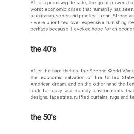
After a promising decade, the great powers ha
worst economic crises that humanity has seen. 
a utilitarian, sober and practical trend. Strong 
- were prioritized over expensive furnishing it
perhaps because it evoked hope for an economi
the 40's
After the hard thirties, the Second World War
the economic salvation of the United Stat
American dream, and on the other hand the ten
look for cozy and homely environments that 
designs, tapestries, ruffled curtains, rugs and t
the 50's