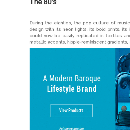
The 80's
During the eighties, the pop culture of music
design with its neon lights, its bold prints, i
could now be easily replicated in textiles and 
metallic accents, hippie-reminiscent gradients,