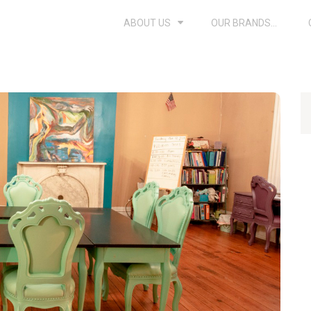
ABOUT US
OUR BRANDS