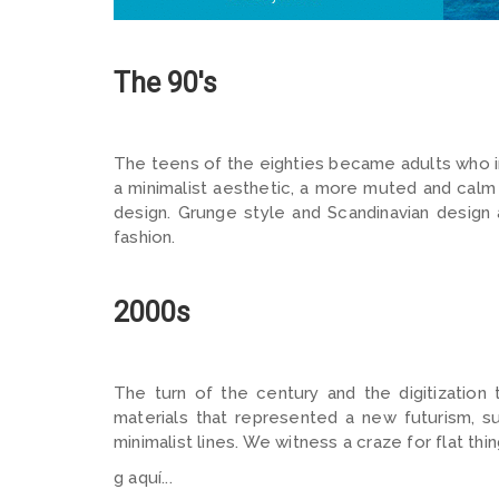
The 90's
The teens of the eighties became adults who in 
a minimalist aesthetic, a more muted and calm
design. Grunge style and Scandinavian design
fashion.
2000s
The turn of the century and the digitization
materials that represented a new futurism, s
minimalist lines. We witness a craze for flat thin
g aquí...