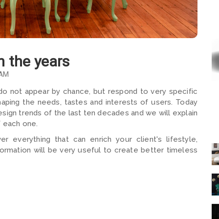
h the years
 AM
 do not appear by chance, but respond to very specific
shaping the needs, tastes and interests of users. Today
esign trends of the last ten decades and we will explain
f each one.
er everything that can enrich your client's lifestyle,
nformation will be very useful to create better timeless