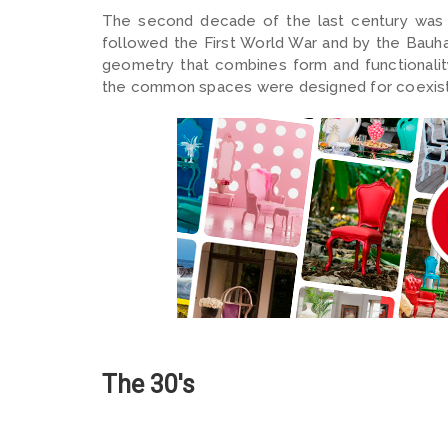
The second decade of the last century was 
followed the First World War and by the Bauha
geometry that combines form and functionality
the common spaces were designed for coexiste
The 30's