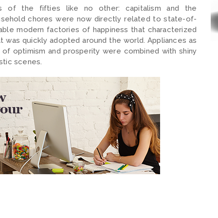
f the fifties like no other: capitalism and the
sehold chores were now directly related to state-of-
able modern factories of happiness that characterized
at was quickly adopted around the world. Appliances as
ir of optimism and prosperity were combined with shiny
stic scenes.