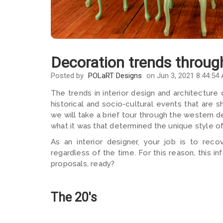
Decoration trends throug
Posted by
POLaRT Designs
on Jun 3, 2021 8:44:54
The trends in interior design and architecture
historical and socio-cultural events that are 
we will take a brief tour through the western d
what it was that determined the unique style o
As an interior designer, your job is to recov
regardless of the time. For this reason, this i
proposals, ready?
The 20's