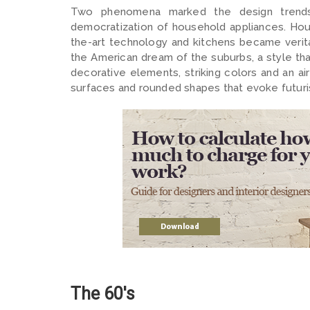
Two phenomena marked the design trends o
democratization of household appliances. Hou
the-art technology and kitchens became verit
the American dream of the suburbs, a style th
decorative elements, striking colors and an a
surfaces and rounded shapes that evoke futuri
The 60's