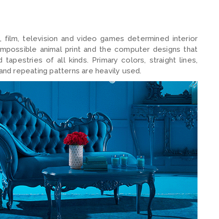
, film, television and video games determined interior
ts impossible animal print and the computer designs that
tapestries of all kinds. Primary colors, straight lines,
 and repeating patterns are heavily used.