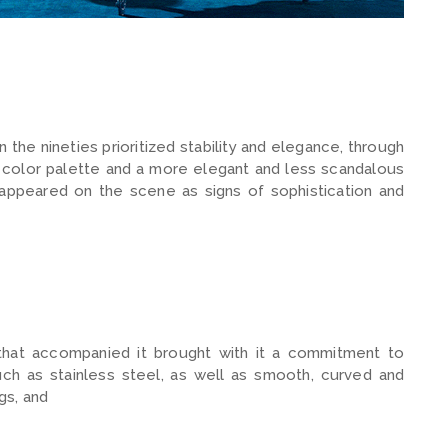
the nineties prioritized stability and elegance, through
 color palette and a more elegant and less scandalous
 appeared on the scene as signs of sophistication and
 that accompanied it brought with it a commitment to
uch as stainless steel, as well as smooth, curved and
gs, and