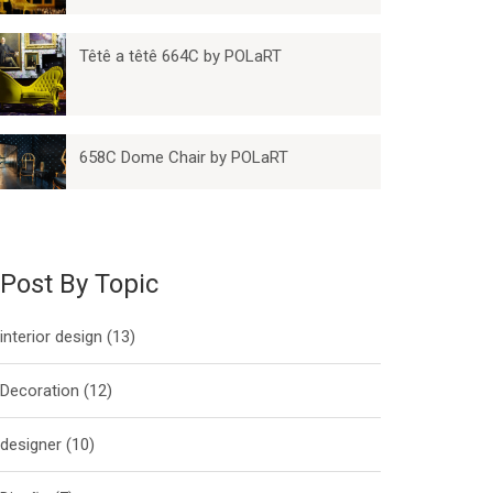
Têtê a têtê 664C by POLaRT
658C Dome Chair by POLaRT
Post By Topic
interior design
(13)
Decoration
(12)
designer
(10)