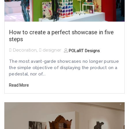
How to create a perfect showcase in five
steps
Decoration
,
designer
POLaRT Designs
The most avant-garde showcases no longer pursue
the simple objective of displaying the product on a
pedestal, nor of...
Read More