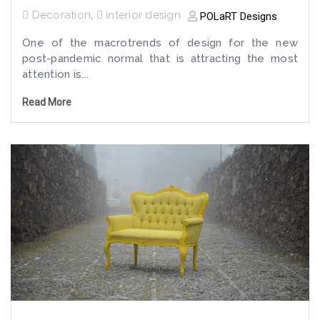
Decoration
,
interior design
POLaRT Designs
One of the macrotrends of design for the new
post-pandemic normal that is attracting the most
attention is...
Read More