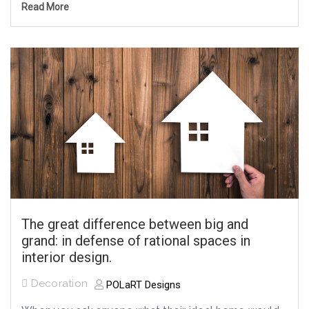
Read More
The great difference between big and
grand: in defense of rational spaces in
interior design.
Decoration
POLaRT Designs