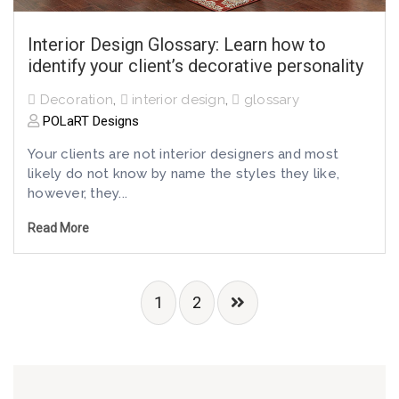
Interior Design Glossary: Learn how to
identify your client’s decorative personality
Decoration
,
interior design
,
glossary
POLaRT Designs
Your clients are not interior designers and most
likely do not know by name the styles they like,
however, they...
Read More
1
2