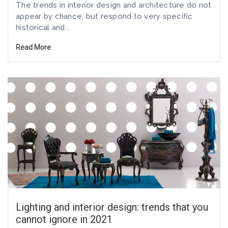
The trends in interior design and architecture do not
appear by chance, but respond to very specific
historical and...
Read More
Lighting and interior design: trends that you
cannot ignore in 2021