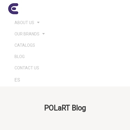
ABOUT US
OUR BRANDS
CATALOGS
BLOG
CONTACT US
ES
POLaRT Blog