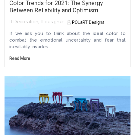
Color Trends for 2021: The Synergy
Between Reliability and Optimism
Decoration
,
designer
POLaRT Designs
If we ask you to think about the ideal color to
combat the emotional uncertainty and fear that
inevitably invades...
Read More