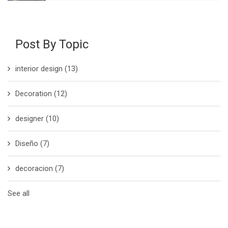
Post By Topic
interior design
(13)
Decoration
(12)
designer
(10)
Diseño
(7)
decoracion
(7)
See all