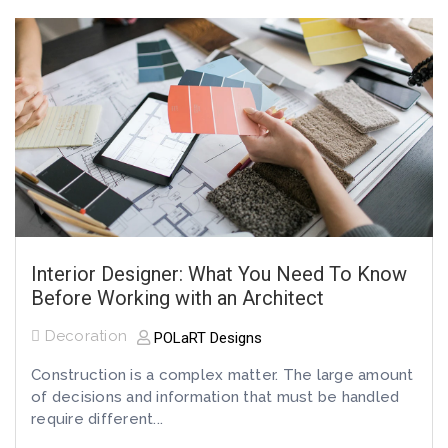
Interior Designer: What You Need To Know
Before Working with an Architect
Decoration
POLaRT Designs
Construction is a complex matter. The large amount
of decisions and information that must be handled
require different...