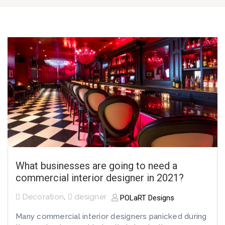
What businesses are going to need a
commercial interior designer in 2021?
Decoration
,
designer
POLaRT Designs
Many commercial interior designers panicked during