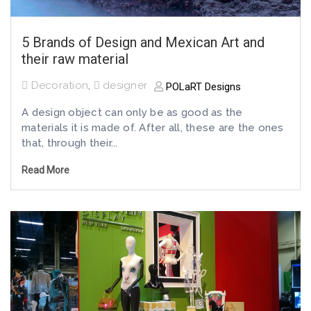
5 Brands of Design and Mexican Art and
their raw material
Decoration
,
designer
POLaRT Designs
A design object can only be as good as the
materials it is made of. After all, these are the ones
that, through their...
Read More