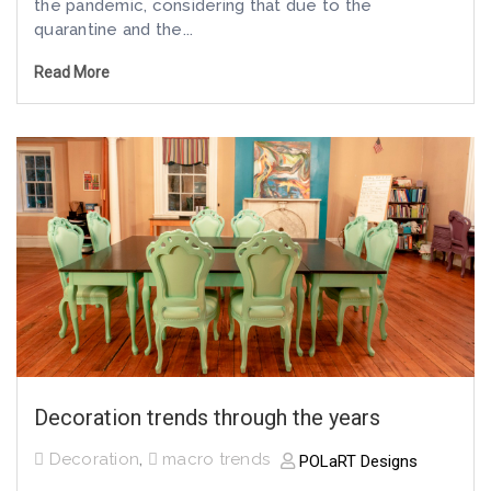
the pandemic, considering that due to the
quarantine and the...
Read More
Decoration trends through the years
Decoration
,
macro trends
POLaRT Designs