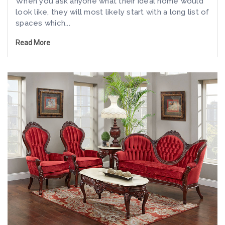
When you ask anyone what their ideal home would
look like, they will most likely start with a long list of
spaces which...
Read More