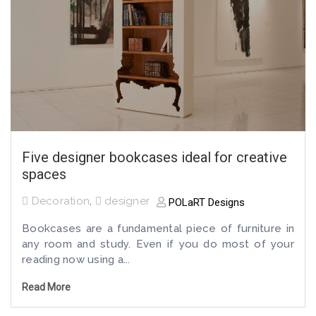
Five designer bookcases ideal for creative
spaces
Decoration
,
designer
POLaRT Designs
Bookcases are a fundamental piece of furniture in
any room and study. Even if you do most of your
reading now using a...
Read More