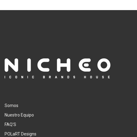
Somos
Nuestro Equipo
FAQ'S
POLaRT Designs