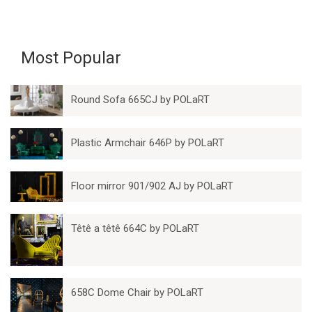
Most Popular
Round Sofa 665CJ by POLaRT
Plastic Armchair 646P by POLaRT
Floor mirror 901/902 AJ by POLaRT
Têtê a têtê 664C by POLaRT
658C Dome Chair by POLaRT