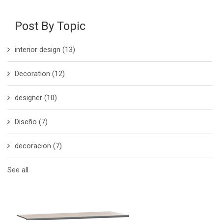
Post By Topic
interior design
(13)
Decoration
(12)
designer
(10)
Diseño
(7)
decoracion
(7)
See all