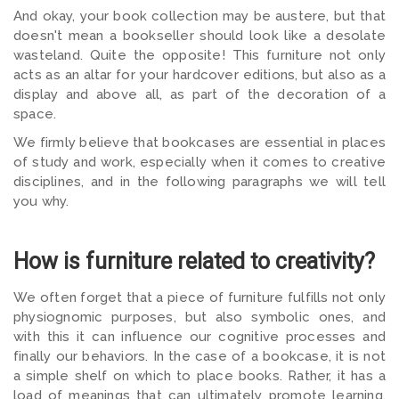
And okay, your book collection may be austere, but that
doesn't mean a bookseller should look like a desolate
wasteland. Quite the opposite! This furniture not only
acts as an altar for your hardcover editions, but also as a
display and above all, as part of the decoration of a
space.
We firmly believe that bookcases are essential in places
of study and work, especially when it comes to creative
disciplines, and in the following paragraphs we will tell
you why.
How is furniture related to creativity?
We often forget that a piece of furniture fulfills not only
physiognomic purposes, but also symbolic ones, and
with this it can influence our cognitive processes and
finally our behaviors. In the case of a bookcase, it is not
a simple shelf on which to place books. Rather, it has a
load of meanings that can ultimately promote learning,