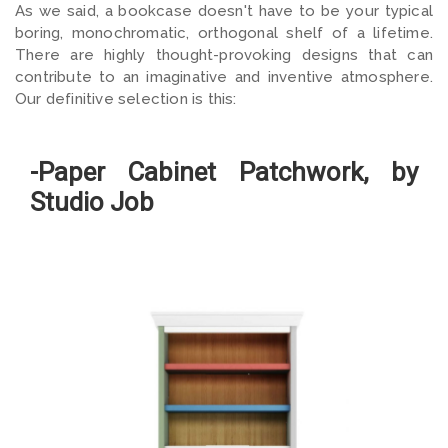
As we said, a bookcase doesn't have to be your typical
boring, monochromatic, orthogonal shelf of a lifetime.
There are highly thought-provoking designs that can
contribute to an imaginative and inventive atmosphere.
Our definitive selection is this:
-Paper Cabinet Patchwork, by
Studio Job