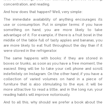
concentration, and reading.
And how does that happen? Well, very simple:
The immediate availability of anything encourages its
use or consumption. Put in simpler terms: if you have
something on hand, you are more likely to take
advantage of it. For example, if there is a fruit bowl in the
middle of the table full of tasty apples and bananas, you
are more likely to eat fruit throughout the day than if it
were stored in the refrigerator.
The same happens with books: if they are stored in
boxes or trunks, as soon as you have a free moment, the
easiest thing will be to take your cell phone and scroll
indefinitely on Instagram. On the other hand, if you have a
collection of varied volumes on hand in a piece of
furniture that is also stimulating to the eye, it will be
more attractive to read a little, and in the long run, your
reading habits will improve notoriously.
And to all this, why should we prefer a book about the