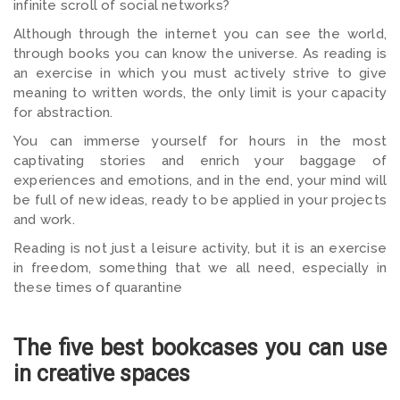
infinite scroll of social networks?
Although through the internet you can see the world,
through books you can know the universe. As reading is
an exercise in which you must actively strive to give
meaning to written words, the only limit is your capacity
for abstraction.
You can immerse yourself for hours in the most
captivating stories and enrich your baggage of
experiences and emotions, and in the end, your mind will
be full of new ideas, ready to be applied in your projects
and work.
Reading is not just a leisure activity, but it is an exercise
in freedom, something that we all need, especially in
these times of quarantine
The five best bookcases you can use
in creative spaces