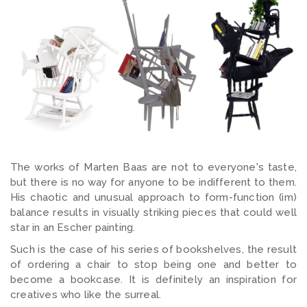
The works of Marten Baas are not to everyone's taste,
but there is no way for anyone to be indifferent to them.
His chaotic and unusual approach to form-function (im)
balance results in visually striking pieces that could well
star in an Escher painting.
Such is the case of his series of bookshelves, the result
of ordering a chair to stop being one and better to
become a bookcase. It is definitely an inspiration for
creatives who like the surreal.