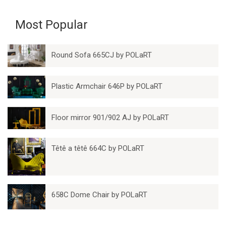
Most Popular
Round Sofa 665CJ by POLaRT
Plastic Armchair 646P by POLaRT
Floor mirror 901/902 AJ by POLaRT
Têtê a têtê 664C by POLaRT
658C Dome Chair by POLaRT