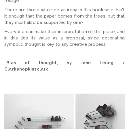
foliage.
There are those who see an irony in this bookcase. Isn't
it enough that the paper comes from the trees, but that
they must also be supported by one?
Everyone can make their interpretation of this piece, and
in this lies its value as a proposal, since detonating
symbolic thought is key to any creative process.
-Bias of thought, by John Leung x
Clarkehopkinsclark