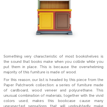
Something very characteristic of most bookshelves is
the sound that books make when you collide while you
put them in place. This is because the overwhelming
majority of this furniture is made of wood.
For this reason, our list is headed by this piece from the
Paper Patchwork collection: a series of furniture made
of cardboard, wood veneer and polyurethane. This
unusual combination of materials, together with the vivid
colors used, makes this bookcase cause many
unexpected sensations that will undoubtedly make