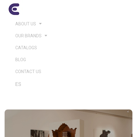
ABOUT US
OUR BRANDS
CATALOGS
BLOG
CONTACT US
ES