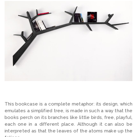
This bookcase is a complete metaphor: its design, which
emulates a simplified tree, is made in such a way that the
books perch on its branches like little birds, free, playful,
each one in a different place. Although it can also be
interpreted as that the leaves of the atoms make up the