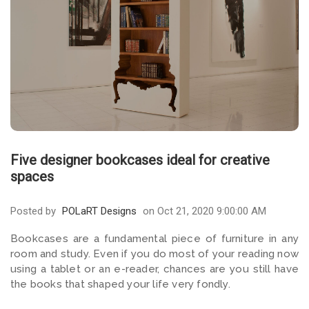
Five designer bookcases ideal for creative
spaces
Posted by
POLaRT Designs
on Oct 21, 2020 9:00:00 AM
Bookcases are a fundamental piece of furniture in any
room and study. Even if you do most of your reading now
using a tablet or an e-reader, chances are you still have
the books that shaped your life very fondly.