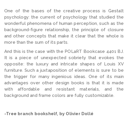
One of the bases of the creative process is Gestalt
psychology: the current of psychology that studied the
wonderful phenomena of human perception, such as the
background-figure relationship, the principle of closure
and other concepts that make it clear that the whole is
more than the sum of its parts.
And this is the case with the POLaRT Bookcase 4401 BJ.
It is a piece of unexpected sobriety that evokes the
opposite: the luxury and intricate shapes of Louis XV
furniture. Such a juxtaposition of elements is sure to be
the trigger for many ingenious ideas. One of its main
advantages over other design books is that it is made
with affordable and resistant materials, and the
background and frame colors are fully customizable.
-Tree branch bookshelf, by Olivier Dollé