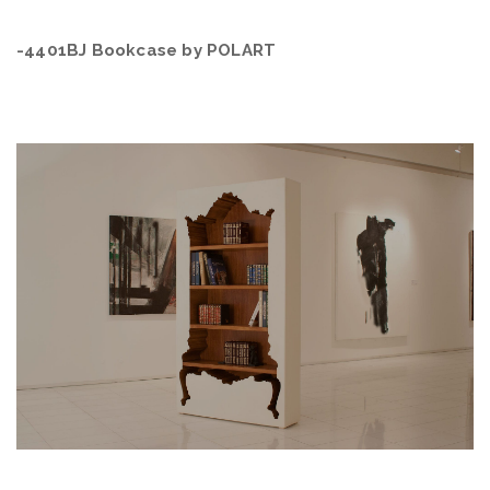
-4401BJ Bookcase by POLART