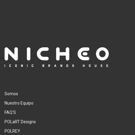
Somos
Nuestro Equipo
FAQ'S
POLaRT Designs
POLREY