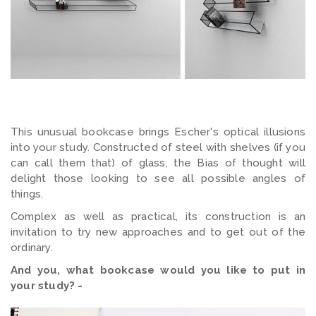
This unusual bookcase brings Escher's optical illusions
into your study. Constructed of steel with shelves (if you
can call them that) of glass, the Bias of thought will
delight those looking to see all possible angles of
things.
Complex as well as practical, its construction is an
invitation to try new approaches and to get out of the
ordinary.
And you, what bookcase would you like to put in
your study? -