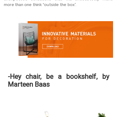
more than one think “outside the box”.
-Hey chair, be a bookshelf, by
Marteen Baas