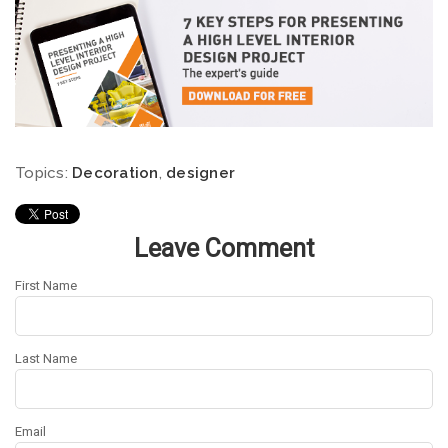
Topics:
Decoration
,
designer
Leave Comment
First Name
Last Name
Email