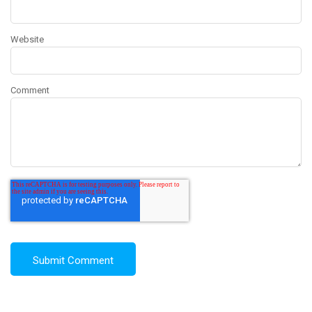
Website
Comment