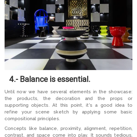
4.- Balance is essential.
Until now we have several elements in the showcase:
the products, the decoration and the props or
supporting objects. At this point, it's a good idea to
refine your scene sketch by applying some basic
compositional principles.
Concepts like balance, proximity, alignment, repetition,
contrast, and space come into play. It sounds tedious,