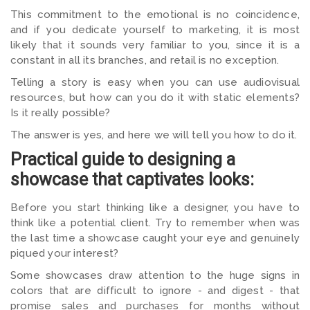
This commitment to the emotional is no coincidence,
and if you dedicate yourself to marketing, it is most
likely that it sounds very familiar to you, since it is a
constant in all its branches, and retail is no exception.
Telling a story is easy when you can use audiovisual
resources, but how can you do it with static elements?
Is it really possible?
The answer is yes, and here we will tell you how to do it.
Practical guide to designing a
showcase that captivates looks:
Before you start thinking like a designer, you have to
think like a potential client. Try to remember when was
the last time a showcase caught your eye and genuinely
piqued your interest?
Some showcases draw attention to the huge signs in
colors that are difficult to ignore - and digest - that
promise sales and purchases for months without