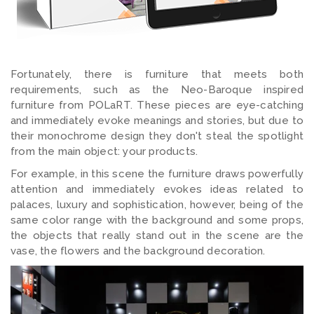
Fortunately, there is furniture that meets both
requirements, such as the Neo-Baroque inspired
furniture from POLaRT. These pieces are eye-catching
and immediately evoke meanings and stories, but due to
their monochrome design they don't steal the spotlight
from the main object: your products.
For example, in this scene the furniture draws powerfully
attention and immediately evokes ideas related to
palaces, luxury and sophistication, however, being of the
same color range with the background and some props,
the objects that really stand out in the scene are the
vase, the flowers and the background decoration.