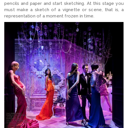
pencils and paper and start sketching. At this stage you
must make a sketch of a vignette or scene, that is, a
representation of a moment frozen in time.