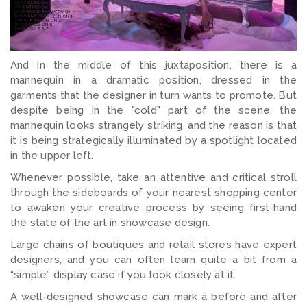
And in the middle of this juxtaposition, there is a
mannequin in a dramatic position, dressed in the
garments that the designer in turn wants to promote. But
despite being in the "cold" part of the scene, the
mannequin looks strangely striking, and the reason is that
it is being strategically illuminated by a spotlight located
in the upper left.
Whenever possible, take an attentive and critical stroll
through the sideboards of your nearest shopping center
to awaken your creative process by seeing first-hand
the state of the art in showcase design.
Large chains of boutiques and retail stores have expert
designers, and you can often learn quite a bit from a
“simple” display case if you look closely at it.
A well-designed showcase can mark a before and after