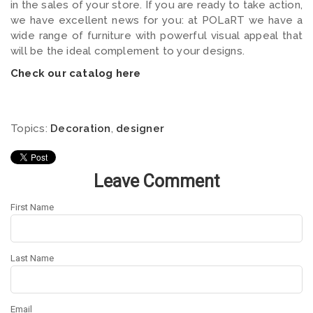
in the sales of your store. If you are ready to take action,
we have excellent news for you: at POLaRT we have a
wide range of furniture with powerful visual appeal that
will be the ideal complement to your designs.
Check our catalog here
Topics:
Decoration
,
designer
Leave Comment
First Name
Last Name
Email