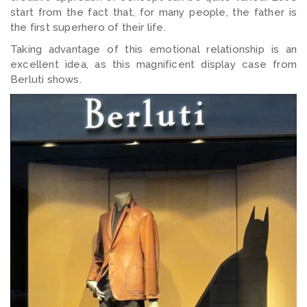
start from the fact that, for many people, the father is
the first superhero of their life.
Taking advantage of this emotional relationship is an
excellent idea, as this magnificent display case from
Berluti shows.