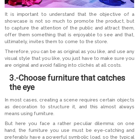
It is important to understand that the objective of a
showcase is not so much to promote the product, but
to capture the attention of the public and attract them,
offer them something that is enjoyable to see and that,
ultimately, invites them to come to the store.
Therefore, you can be as original as you like, and use any
visual style that you like, you just have to make sure you
are original and avoid falling into clichés at all costs.
3.-Choose furniture that catches
the eye
In most cases, creating a scene requires certain objects
as decoration to structure it, and this almost always
means using furniture.
But here you face a rather peculiar dilemma: on one
hand, the furniture you use must be eye-catching and
preferably have a powerful symbolic load, so the typical