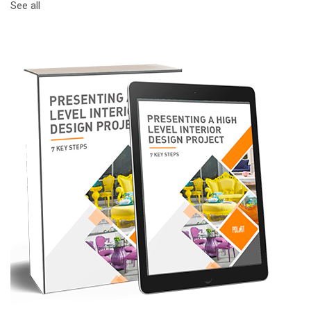
See all