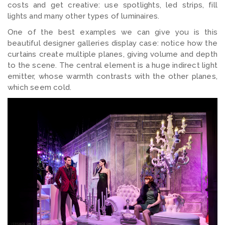
costs and get creative: use spotlights, led strips, fill
lights and many other types of luminaires.
One of the best examples we can give you is this
beautiful designer galleries display case: notice how the
curtains create multiple planes, giving volume and depth
to the scene. The central element is a huge indirect light
emitter, whose warmth contrasts with the other planes,
which seem cold.