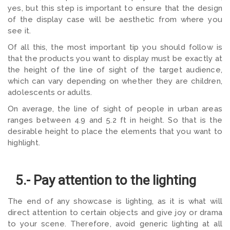
yes, but this step is important to ensure that the design
of the display case will be aesthetic from where you
see it.
Of all this, the most important tip you should follow is
that the products you want to display must be exactly at
the height of the line of sight of the target audience,
which can vary depending on whether they are children,
adolescents or adults.
On average, the line of sight of people in urban areas
ranges between 4.9 and 5.2 ft in height. So that is the
desirable height to place the elements that you want to
highlight.
5.- Pay attention to the lighting
The end of any showcase is lighting, as it is what will
direct attention to certain objects and give joy or drama
to your scene. Therefore, avoid generic lighting at all