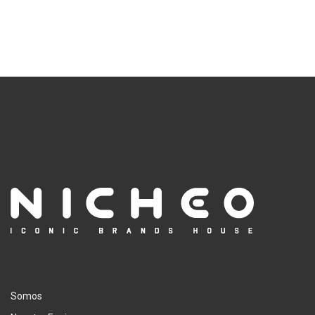
Somos