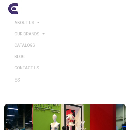
ABOUT US
OUR BRANDS
CATALOGS
BLOG
CONTACT US
ES