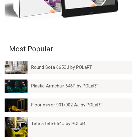
Most Popular
Round Sofa 665CJ by POLaRT
Plastic Armchair 646P by POLaRT
Floor mirror 901/902 AJ by POLaRT
Têtê a têtê 664C by POLaRT