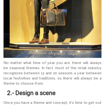
No matter what time of year you are, there will always
be seasonal themes. In fact, most of the retail industry
recognizes between 13 and 20 seasons a year between
local festivities and traditions, so there will always be a
theme to choose from.
2.- Design a scene
Once you have a theme and concept, it's time to get out