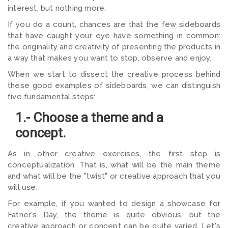
interest, but nothing more.
If you do a count, chances are that the few sideboards
that have caught your eye have something in common:
the originality and creativity of presenting the products in
a way that makes you want to stop, observe and enjoy.
When we start to dissect the creative process behind
these good examples of sideboards, we can distinguish
five fundamental steps:
1.- Choose a theme and a
concept.
As in other creative exercises, the first step is
conceptualization. That is, what will be the main theme
and what will be the "twist" or creative approach that you
will use.
For example, if you wanted to design a showcase for
Father's Day, the theme is quite obvious, but the
creative approach or concept can be quite varied. Let's