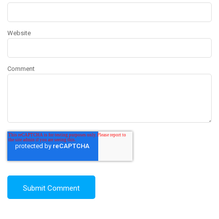
Website
Comment