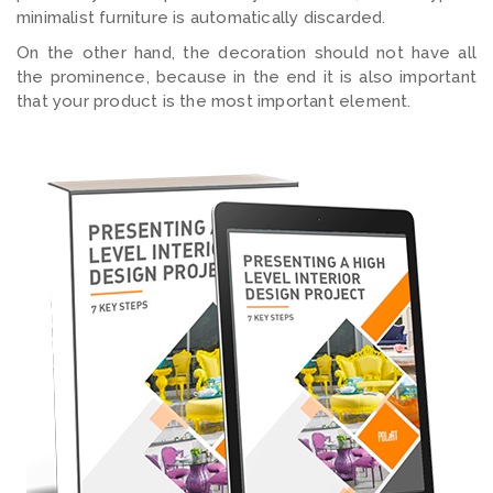
minimalist furniture is automatically discarded.
On the other hand, the decoration should not have all
the prominence, because in the end it is also important
that your product is the most important element.