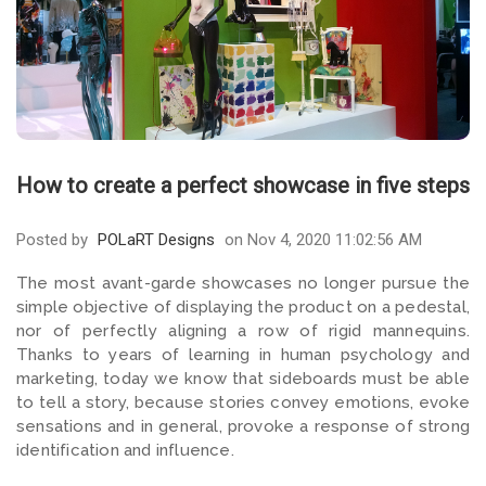
How to create a perfect showcase in five steps
Posted by
POLaRT Designs
on Nov 4, 2020 11:02:56 AM
The most avant-garde showcases no longer pursue the
simple objective of displaying the product on a pedestal,
nor of perfectly aligning a row of rigid mannequins.
Thanks to years of learning in human psychology and
marketing, today we know that sideboards must be able
to tell a story, because stories convey emotions, evoke
sensations and in general, provoke a response of strong
identification and influence.