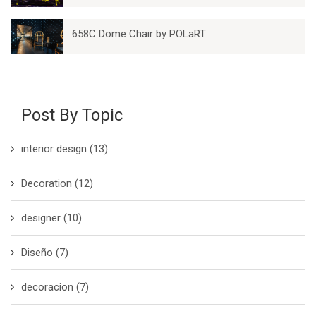
658C Dome Chair by POLaRT
Post By Topic
interior design
(13)
Decoration
(12)
designer
(10)
Diseño
(7)
decoracion
(7)