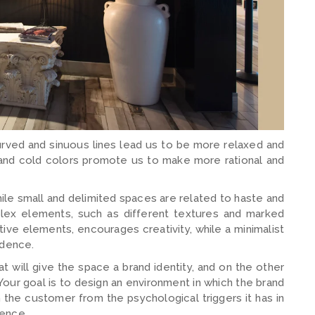
rved and sinuous lines lead us to be more relaxed and
 and cold colors promote us to make more rational and
ile small and delimited spaces are related to haste and
mplex elements, such as different textures and marked
tive elements, encourages creativity, while a minimalist
idence.
 will give the space a brand identity, and on the other
our goal is to design an environment in which the brand
the customer from the psychological triggers it has in
sence.