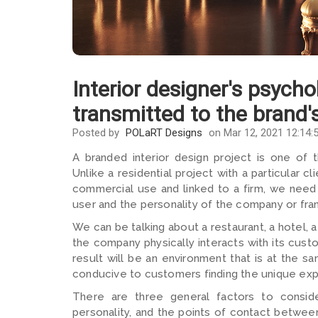
Interior designer's psycho
transmitted to the brand'
Posted by
POLaRT Designs
on Mar 12, 2021 12:14:
A branded interior design project is one of 
Unlike a residential project with a particular 
commercial use and linked to a firm, we need
user and the personality of the company or fran
We can be talking about a restaurant, a hotel, 
the company physically interacts with its custo
result will be an environment that is at the s
conducive to customers finding the unique expe
There are three general factors to consider
personality, and the points of contact betwee