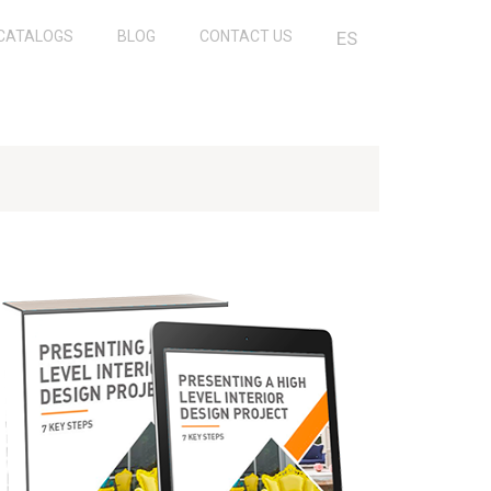
CATALOGS
BLOG
CONTACT US
ES