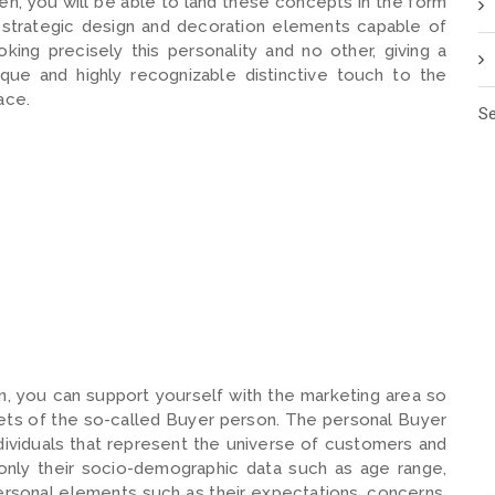
en, you will be able to land these concepts in the form
 strategic design and decoration elements capable of
oking precisely this personality and no other, giving a
ique and highly recognizable distinctive touch to the
ace.
Se
n, you can support yourself with the marketing area so
eets of the so-called Buyer person. The personal Buyer
ndividuals that represent the universe of customers and
only their socio-demographic data such as age range,
rsonal elements such as their expectations, concerns,