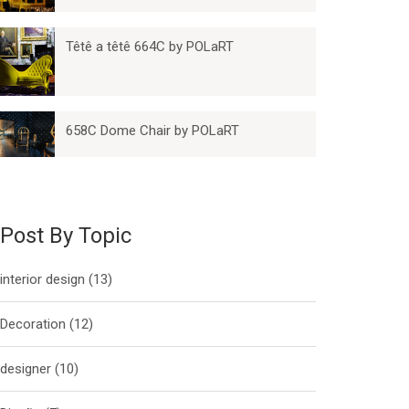
Têtê a têtê 664C by POLaRT
658C Dome Chair by POLaRT
Post By Topic
interior design
(13)
Decoration
(12)
designer
(10)