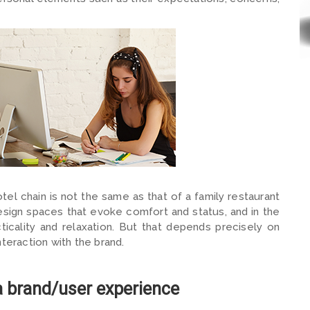
otel chain is not the same as that of a family restaurant
design spaces that evoke comfort and status, and in the
icality and relaxation. But that depends precisely on
teraction with the brand.
a brand/user experience