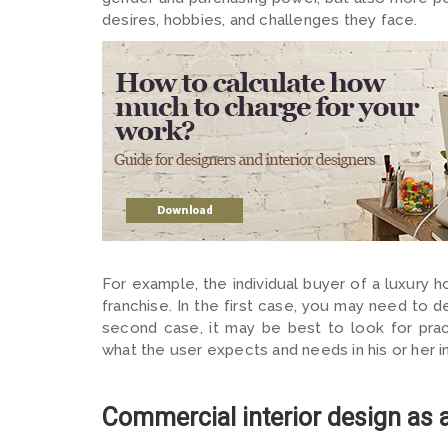
desires, hobbies, and challenges they face.
For example, the individual buyer of a luxury h
franchise. In the first case, you may need to 
second case, it may be best to look for pract
what the user expects and needs in his or her in
Commercial interior design as 