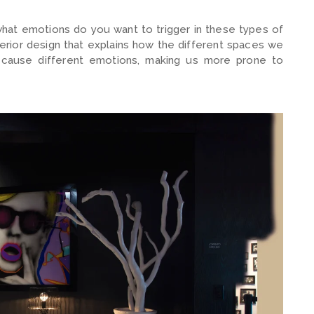
what emotions do you want to trigger in these types of
erior design that explains how the different spaces we
nd cause different emotions, making us more prone to