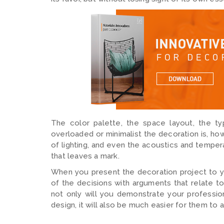
The color palette, the space layout, the ty
overloaded or minimalist the decoration is, ho
of lighting, and even the acoustics and temper
that leaves a mark.
When you present the decoration project to your
of the decisions with arguments that relate to
not only will you demonstrate your professio
design, it will also be much easier for them t