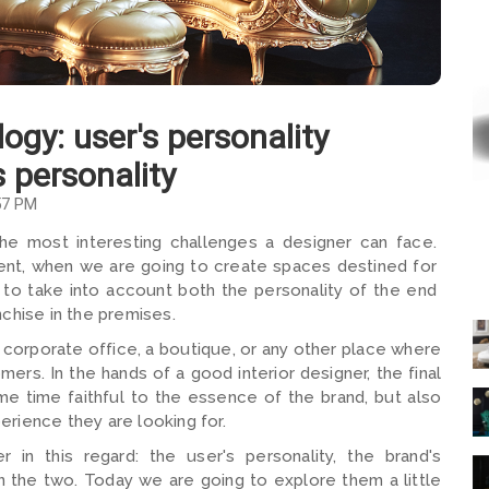
logy: user's personality
s personality
57 PM
the most interesting challenges a designer can face.
client, when we are going to create spaces destined for
 to take into account both the personality of the end
chise in the premises.
a corporate office, a boutique, or any other place where
mers. In the hands of a good interior designer, the final
ame time faithful to the essence of the brand, but also
rience they are looking for.
 in this regard: the user's personality, the brand's
n the two. Today we are going to explore them a little