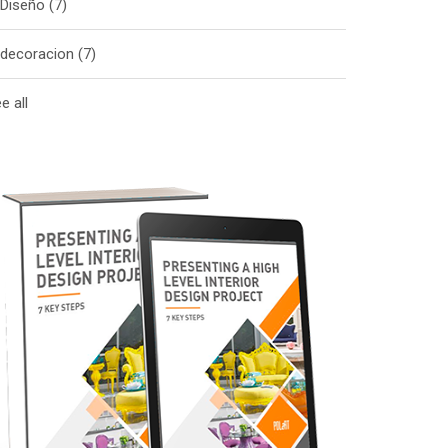
Diseño
(7)
decoracion
(7)
e all