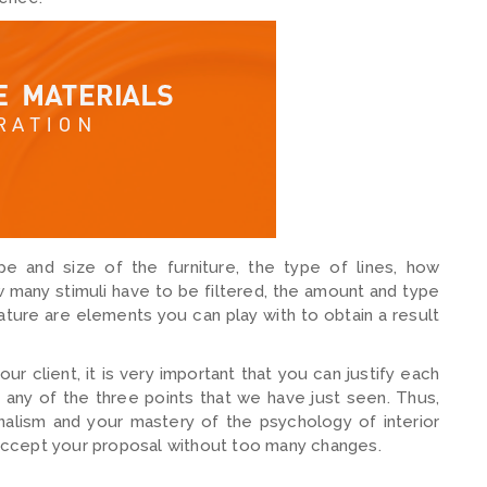
pe and size of the furniture, the type of lines, how
w many stimuli have to be filtered, the amount and type
ature are elements you can play with to obtain a result
 client, it is very important that you can justify each
 any of the three points that we have just seen. Thus,
nalism and your mastery of the psychology of interior
o accept your proposal without too many changes.