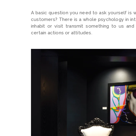
A basic question you need to ask yourself is 
customers? There is a whole psychology in int
inhabit or visit transmit something to us a
certain actions or attitudes.