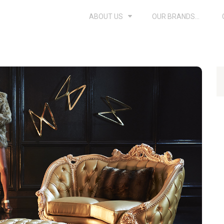
ABOUT US
OUR BRANDS