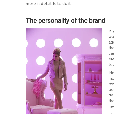
more in detail, let's do it.
The personality of the brand
If
wo
ag
th
ca
el
te
Id
ha
es
oc
de
th
ne