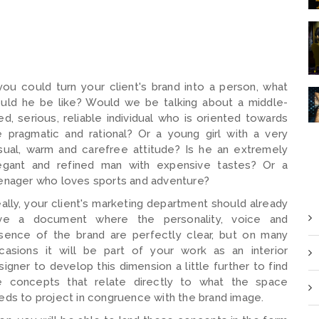
 you could turn your client's brand into a person, what
uld he be like? Would we be talking about a middle-
ed, serious, reliable individual who is oriented towards
e pragmatic and rational? Or a young girl with a very
sual, warm and carefree attitude? Is he an extremely
egant and refined man with expensive tastes? Or a
enager who loves sports and adventure?
eally, your client's marketing department should already
ve a document where the personality, voice and
sence of the brand are perfectly clear, but on many
casions it will be part of your work as an interior
signer to develop this dimension a little further to find
e concepts that relate directly to what the space
eds to project in congruence with the brand image.