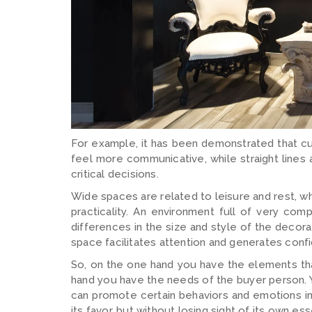
For example, it has been demonstrated that cu
feel more communicative, while straight lines
critical decisions.
Wide spaces are related to leisure and rest, wh
practicality. An environment full of very co
differences in the size and style of the decora
space facilitates attention and generates conf
So, on the one hand you have the elements that
hand you have the needs of the buyer person. Y
can promote certain behaviors and emotions in 
its favor, but without losing sight of its own es