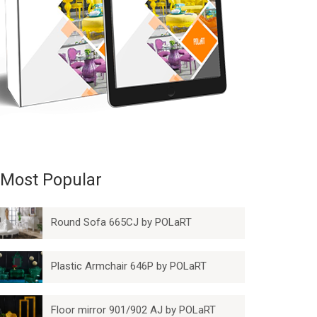
Most Popular
Round Sofa 665CJ by POLaRT
Plastic Armchair 646P by POLaRT
Floor mirror 901/902 AJ by POLaRT