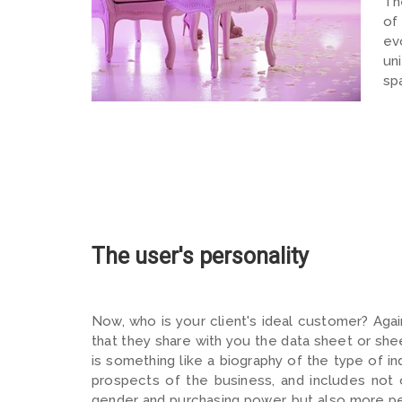
Th
of
ev
un
sp
The user's personality
Now, who is your client's ideal customer? Agai
that they share with you the data sheet or sh
is something like a biography of the type of i
prospects of the business, and includes not 
gender and purchasing power, but also more pe