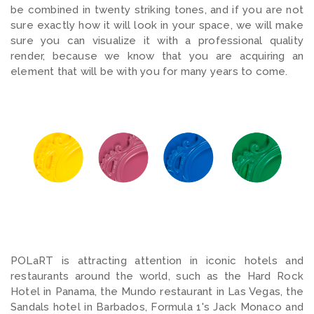
be combined in twenty striking tones, and if you are not
sure exactly how it will look in your space, we will make
sure you can visualize it with a professional quality
render, because we know that you are acquiring an
element that will be with you for many years to come.
POLaRT is attracting attention in iconic hotels and
restaurants around the world, such as the Hard Rock
Hotel in Panama, the Mundo restaurant in Las Vegas, the
Sandals hotel in Barbados, Formula 1's Jack Monaco and