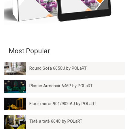
Most Popular
Round Sofa 665CJ by POLaRT
Plastic Armchair 646P by POLaRT
Floor mirror 901/902 AJ by POLaRT
Têtê a têtê 664C by POLaRT