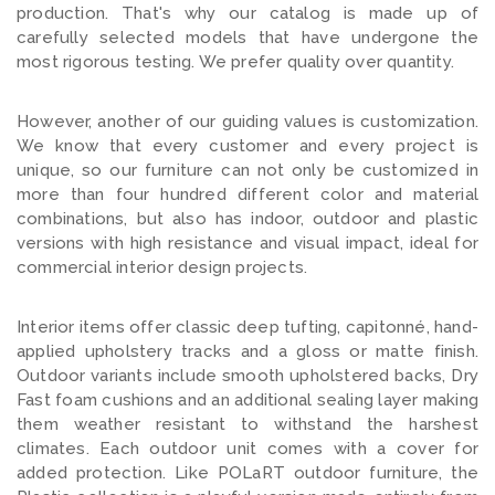
production. That's why our catalog is made up of
carefully selected models that have undergone the
most rigorous testing. We prefer quality over quantity.
However, another of our guiding values is customization.
We know that every customer and every project is
unique, so our furniture can not only be customized i
n
more than four hundred different color and material
combinations, but also has indoor, outdoor and plastic
versions with high resistance and visual impact, ideal for
commercial interior design projects.
Interior items offer classic deep tufting, capitonné, hand-
applied upholstery tracks and a gloss or matte finish.
Outdoor variants include smooth upholstered backs, Dry
Fast foam cushions and an additional sealing layer making
them weather resistant to withstand the harshest
climates. Each outdoor unit comes with a cover for
added protection. Like POLaRT outdoor furniture, the