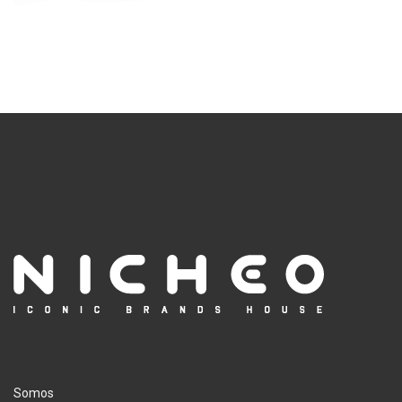
Somos