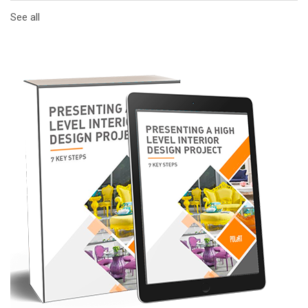
See all