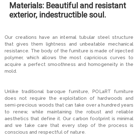
Materials: Beautiful and resistant
exterior, indestructible soul.
Our creations have an internal tubular steel structure
that gives them lightness and unbeatable mechanical
resistance. The body of the furniture is made of injected
polymer, which allows the most capricious curves to
acquire a perfect smoothness and homogeneity in the
mold.
Unlike traditional baroque furniture, POLaRT furniture
does not require the exploitation of hardwoods and
semi-precious woods that can take over a hundred years
to renew, while maintaining the robust and reliable
aesthetics that define it. Our carbon footprint is minimal
and we take care that every step of the process is
conscious and respectful of nature.