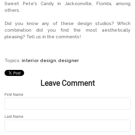
Sweet Pete's Candy in Jacksonville, Florida, among
others.
Did you know any of these design studios? Which
combination did you find the most aesthetically
pleasing? Tell us in the comments!
Topics:
interior design
,
designer
Leave Comment
First Name
Last Name