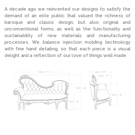
A decade ago we reinvented our designs to satisfy the
demand of an elite public that valued the richness of
baroque and classic design, but also original and
unconventional forms, as well as the functionality and
sustainability of new materials and manufacturing
processes. We balance injection molding technology
with fine hand detailing, so that each piece is a visual
delight and a reflection of our love of things well made.