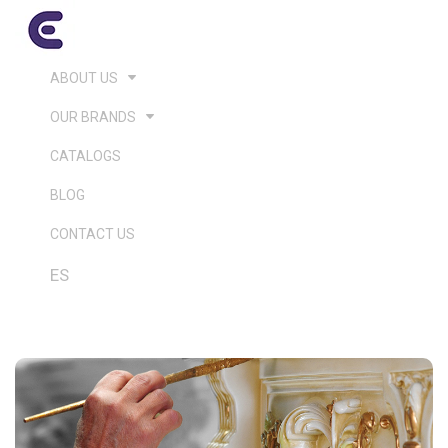
ABOUT US
OUR BRANDS
CATALOGS
BLOG
CONTACT US
ES