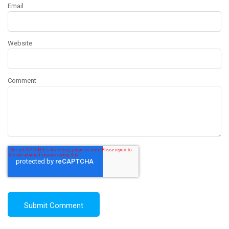
Email
Website
Comment