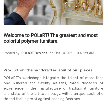
Welcome to POLaRT! The greatest and most
colorful polymer furniture.
Posted by
POLaRT Designs
on Oct 14, 2021 10:43:29 AM
Production: the handcrafted soul of our pieces.
POLaRT's workshops integrate the talent of more than
one hundred and twenty artisans, three decades of
experience in the manufacture of traditional furniture
and state-of-the-art technology, with a unique aesthetic
thread that is proof against passing fashions.