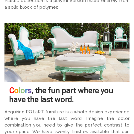
Plastic collection is a playful version made entirely from
a solid block of polymer.
C
o
lo
r
s
, the fun part where you
have the last word.
Acquiring POLaRT furniture is a whole design experience
where you have the last word. Imagine the color
combination you need to give the perfect contrast to
your space. We have twenty finishes available that can