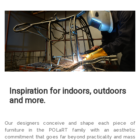
Inspiration for indoors, outdoors
and more.
Our designers conceive and shape each piece of
furniture in
the POLaRT family with an aesthetic
commitment that goes far beyond practicality and mass