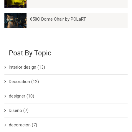
658C Dome Chair by POLaRT
Post By Topic
interior design
(13)
Decoration
(12)
designer
(10)
Diseño
(7)
decoracion
(7)