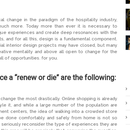
al change in the paradigm of the hospitality industry,
d much more. Today more than ever it is necessary to
nique experiences and create deep resonances with the
ts, and for all this, design is a fundamental component.
l interior design projects may have closed, but many
reative mentality and above all open to change for the
ll of opportunities. for you.
e a “renew or die” are the following:
o change the most drastically. Online shopping is already
tyle it, and while a large number of the population are
ent centers, the idea of ​​walking into a crowded store
 be done comfortably and safely from home is not so
 to seriously reconsider the type of experiences they are