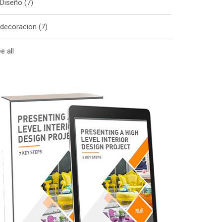
Diseño
(7)
decoracion
(7)
e all