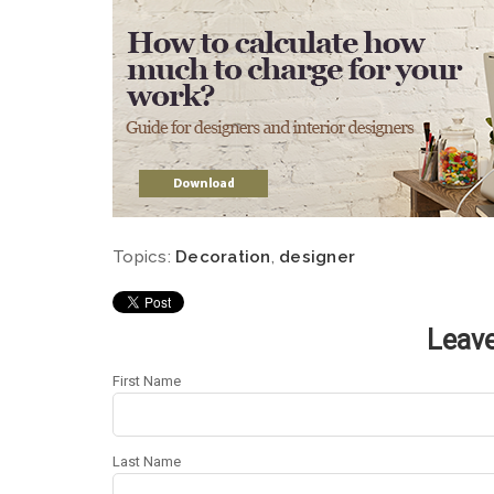
Topics:
Decoration
,
designer
Leav
First Name
Last Name