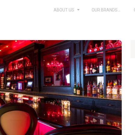
ABOUT US
OUR BRANDS