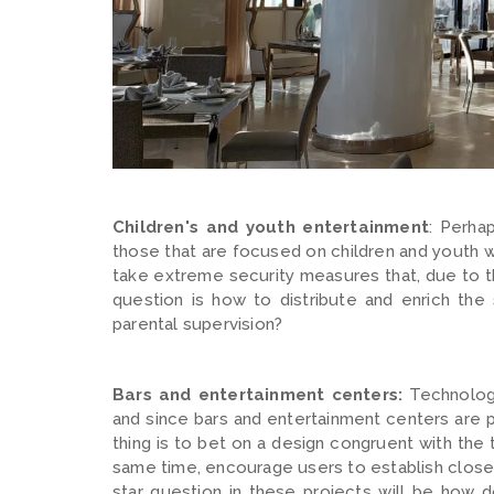
Children's and youth entertainment
: Perha
those that are focused on children and youth wi
take extreme security measures that, due to the
question is how to distribute and enrich the
parental supervision?
Bars and entertainment centers:
Technology
and since bars and entertainment centers are pl
thing is to bet on a design congruent with the
same time, encourage users to establish close 
star question in these projects will be how 