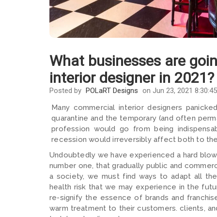
What businesses are goi
interior designer in 2021?
Posted by
POLaRT Designs
on Jun 23, 2021 8:30:4
Many commercial interior designers panicked
quarantine and the temporary (and often perm
profession would go from being indispensa
recession would irreversibly affect both to th
Undoubtedly we have experienced a hard blow, 
number one, that gradually public and commerc
a society, we must find ways to adapt all t
health risk that we may experience in the fut
re-signify the essence of brands and franchis
warm treatment to their customers. clients, an