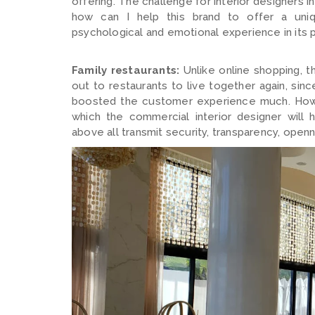
offering. The challenge for interior designers in
how can I help this brand to offer a uniq
psychological and emotional experience in its
Family restaurants:
Unlike online shopping, t
out to restaurants to live together again, sinc
boosted the customer experience much. Howev
which the commercial interior designer will 
above all transmit security, transparency, openn