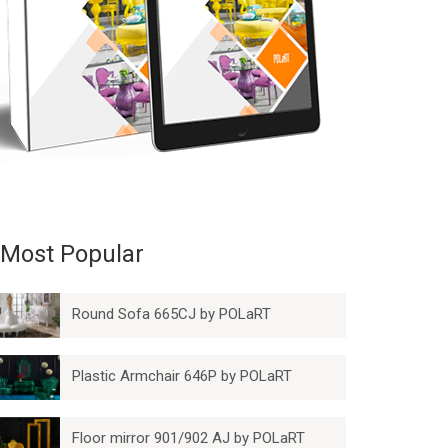
Most Popular
Round Sofa 665CJ by POLaRT
Plastic Armchair 646P by POLaRT
Floor mirror 901/902 AJ by POLaRT