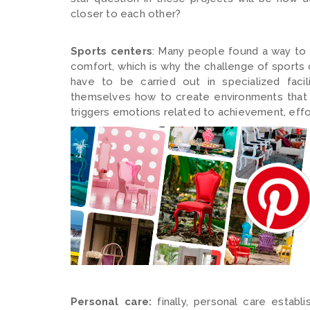
closer to each other?
Sports centers
: Many people found a way to 
comfort, which is why the challenge of sports c
have to be carried out in specialized facil
themselves how to create environments that 
triggers emotions related to achievement, effo
Personal care:
finally, personal care establ