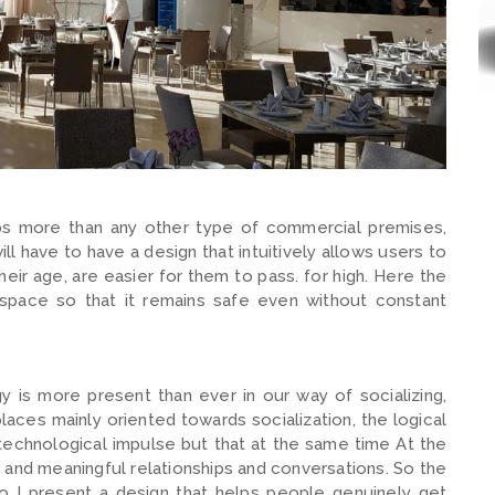
ps more than any other type of commercial premises,
ll have to have a design that intuitively allows users to
ir age, are easier for them to pass. for high. Here the
 space so that it remains safe even without constant
 is more present than ever in our way of socializing,
aces mainly oriented towards socialization, the logical
 technological impulse but that at the same time At the
and meaningful relationships and conversations. So the
do I present a design that helps people genuinely get