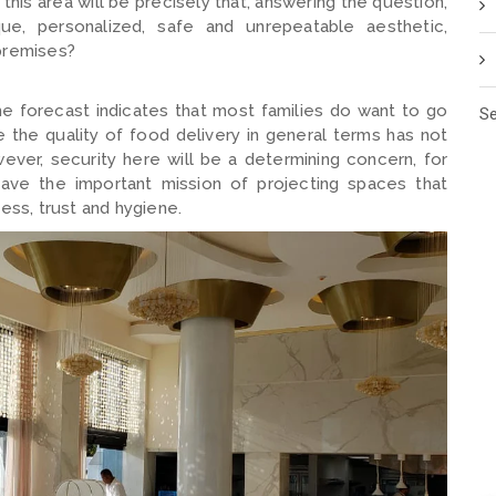
 this area will be precisely that, answering the question,
ue, personalized, safe and unrepeatable aesthetic,
 premises?
he forecast indicates that most families do want to go
Se
e the quality of food delivery in general terms has not
er, security here will be a determining concern, for
have the important mission of projecting spaces that
ess, trust and hygiene.