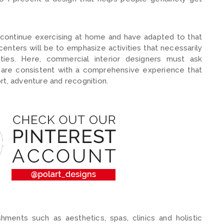
continue exercising at home and have adapted to that
enters will be to emphasize activities that necessarily
ities. Here, commercial interior designers must ask
are consistent with a comprehensive experience that
rt, adventure and recognition.
ishments such as aesthetics, spas, clinics and holistic