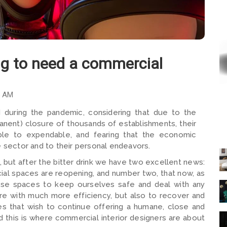
ng to need a commercial
5 AM
 during the pandemic, considering that due to the
anent) closure of thousands of establishments, their
ble to expendable, and fearing that the economic
e sector and to their personal endeavors.
but after the bitter drink we have two excellent news:
ial spaces are reopening, and number two, that now, as
hese spaces to keep ourselves safe and deal with any
ure with much more efficiency, but also to recover and
es that wish to continue offering a humane, close and
d this is where commercial interior designers are about