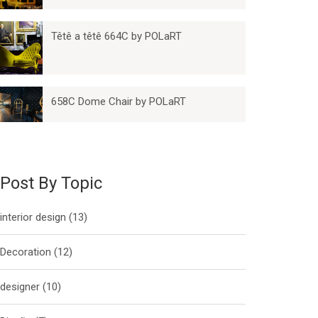
Têtê a têtê 664C by POLaRT
658C Dome Chair by POLaRT
Post By Topic
interior design
(13)
Decoration
(12)
designer
(10)