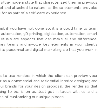
 ultra-modern style that characterized them in previous
pt and attached to nature, as these elements provoke
 for as part of a self-care experience.
d, if you have not done so, it is a good time to learn
utomation, 3D printing, digitization, automation, smart
rituals are aspects that can make all the difference.
inary teams and involve key elements in your client's
te personnel and digital marketing, so that you work in
is to use renders in which the client can preview your
as a commercial and residential interior designer, and
our brands for your design proposal, the render so that
ing to be, is on us. Just get in touch with us and a
ess of customizing our unique pieces.