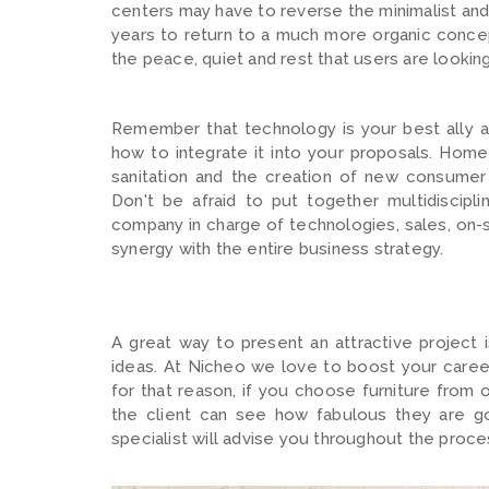
centers may have to reverse the minimalist and
years to return to a much more organic conce
the peace, quiet and rest that users are looking
Remember that technology is your best ally an
how to integrate it into your proposals. Home a
sanitation and the creation of new consumer 
Don't be afraid to put together multidiscipl
company in charge of technologies, sales, on-si
synergy with the entire business strategy.
A great way to present an attractive project 
ideas. At Nicheo we love to boost your career 
for that reason, if you choose furniture from 
the client can see how fabulous they are go
specialist will advise you throughout the proc