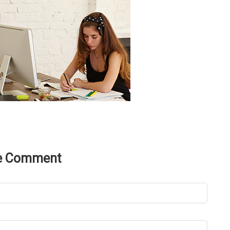
e Comment