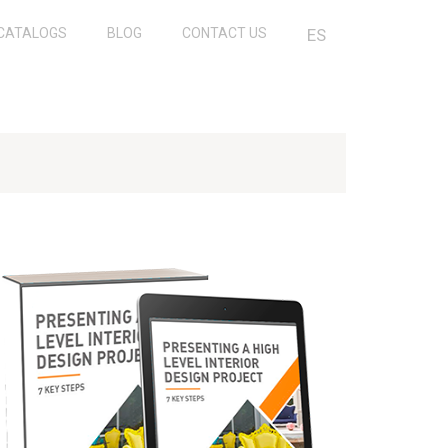
CATALOGS
BLOG
CONTACT US
ES