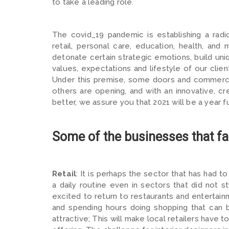
to take a leading role.
The covid_19 pandemic is establishing a radic
retail, personal care, education, health, an
detonate certain strategic emotions, build u
values, expectations and lifestyle of our clien
Under this premise, some doors and commercia
others are opening, and with an innovative, c
better, we assure you that 2021 will be a year fu
Some of the businesses that fac
Retail
: It is perhaps the sector that has had t
a daily routine even in sectors that did not s
excited to return to restaurants and entertainm
and spending hours doing shopping that can
attractive; This will make local retailers have